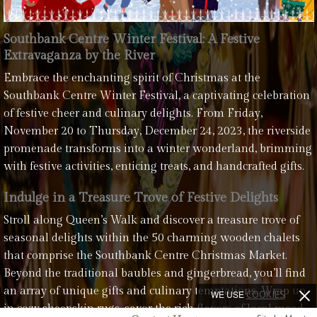
Southbank Centre Winter Festival: A Festive
Extravaganza by the River
Embrace the enchanting spirit of Christmas at the
Southbank Centre Winter Festival, a captivating celebration
of festive cheer and culinary delights. From Friday,
November 20 to Thursday, December 24, 2023, the riverside
promenade transforms into a winter wonderland, brimming
with festive activities, enticing treats, and handcrafted gifts.
Indulge in a Treasure Trove of Festive Delights
Stroll along Queen’s Walk and discover a treasure trove of
seasonal delights within the 50 charming wooden chalets
that comprise the Southbank Centre Christmas Market.
Beyond the traditional baubles and gingerbread, you’ll find
an array of unique gifts and culinary temptations. Wrap up
WE USE
COOKIES
in cozy sheepskin rugs, savor the rich flavors of local mead,