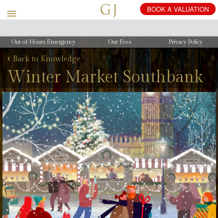
Out of Hours Emergency
Our Fees
Privacy Policy
‹
Back to Knowledge
Winter Market Southbank