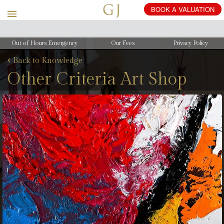
Out of Hours Emergency
Our Fees
Privacy Policy
‹
Back to Knowledge
Other Criteria Art Shop