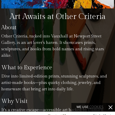
Art Awaits at Other Criteria
About
Other Criteria, tucked into Vauxhall at Newport Street
Gallery, is an art lover’s haven. It showcases prints,
sculptures, and books from bold names and rising stars
alike.
What to Experience
Dive into limited-edition prints, stunning sculptures, and
artist-made books—plus quirky clothing, jewelry, and
homeware that bring art into daily life.
Why Visit
WE USE
COOKIES
It’s a creative escape—accessible art backed by Damien