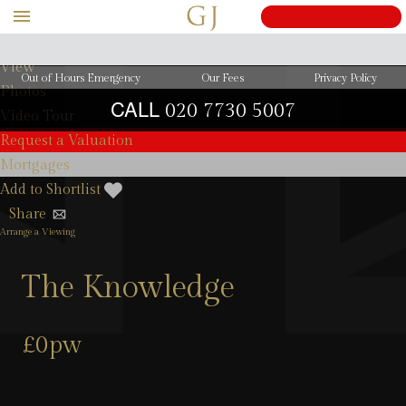
View Details
View
Out of Hours Emergency
Our Fees
Privacy Policy
Photos
CALL
020 7730 5007
Video Tour
Request a Valuation
Mortgages
Add to Shortlist
Share
Arrange a Viewing
The Knowledge
£0pw