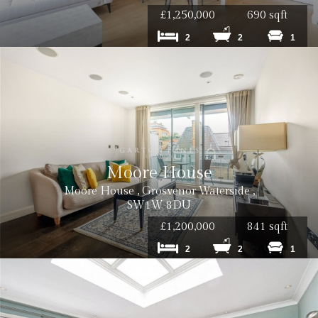
£1,250,000
690 sqft
Cost: £180 inc VAT per tenancy
2
2
1
Cost: £240 inc. VAT
Moore House
Cost: £180 inc. VAT
Moore House , Grosvenor Waterside ,
SW1W 8DU
£1,200,000
841 sqft
2
2
1