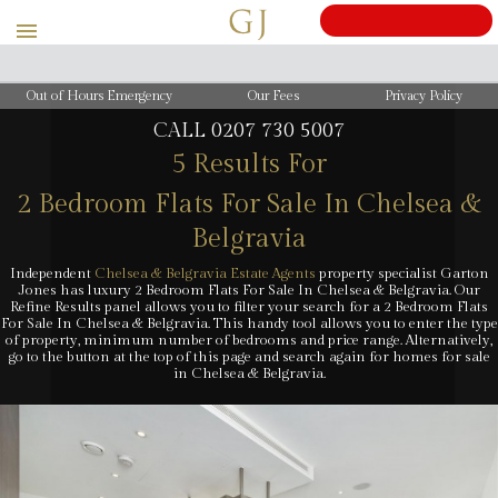
BOOK
A
Out of Hours Emergency
Our Fees
Privacy Policy
CALL
0207 730 5007
5 Results For
2 Bedroom Flats For Sale In Chelsea &
Belgravia
Independent
Chelsea & Belgravia Estate Agents
property specialist Garton
Jones has luxury 2 Bedroom Flats For Sale In Chelsea & Belgravia. Our
Refine Results panel allows you to filter your search for a 2 Bedroom Flats
For Sale In Chelsea & Belgravia. This handy tool allows you to enter the type
of property, minimum number of bedrooms and price range. Alternatively,
go to the button at the top of this page and search again for homes for sale
in Chelsea & Belgravia.