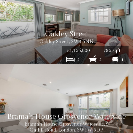
Oakley Street
Oakley Street , SW3 5NN
£1,165,000
786 sqft
2
2
1
Bramah House Grosvenor Waterside
Bramah House Grosvenor Waterside, 9
Gatliff Road, London, SW1W 8DP