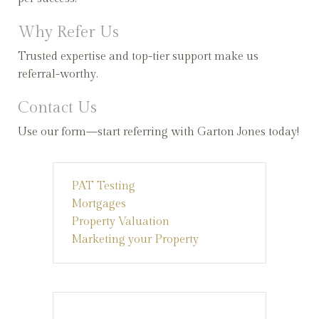
Why Refer Us
Trusted expertise and top-tier support make us
referral-worthy.
Contact Us
Use our form—start referring with Garton Jones today!
PAT Testing
Mortgages
Property Valuation
Marketing your Property