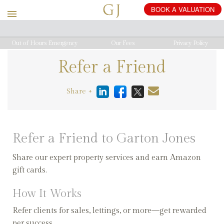
Out of Hours Emergency
Our Fees
Privacy Policy
Refer a Friend
Share +
Refer a Friend to Garton Jones
Share our expert property services and earn Amazon
gift cards.
How It Works
Refer clients for sales, lettings, or more—get rewarded
per success.