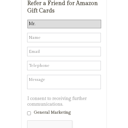
Refer a Friend for Amazon
Gift Cards
I consent to receiving further
communications.
General Marketing