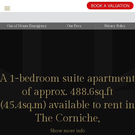
BOOK
A
VALUATION
Out of Hours Emergency
Our Fees
Privacy Policy
A 1-bedroom suite apartment
of approx. 488.6sq.ft
(45.4sq.m) available to rent in
The Corniche,
Show more info