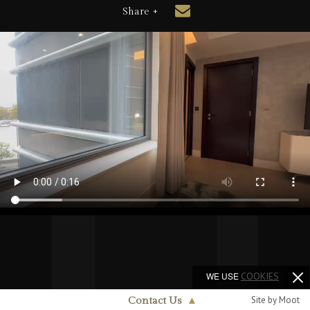
Share +
WE USE
COOKIES
Site by Moot
Contact Us
▲