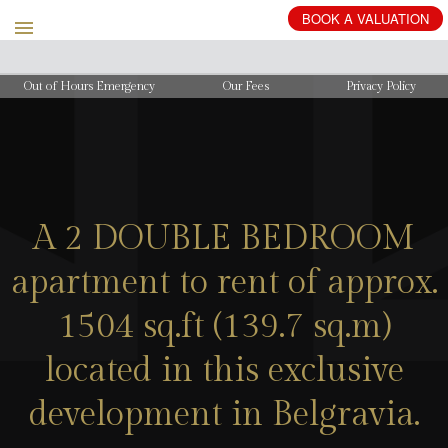
BOOK
A
VALUATION
Out of Hours Emergency
Our Fees
Privacy Policy
A 2 DOUBLE BEDROOM
apartment to rent of approx.
1504 sq.ft (139.7 sq.m)
located in this exclusive
development in Belgravia.