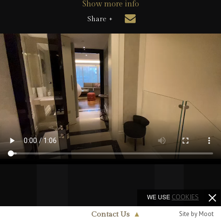
Show more info
Share +
WE USE
COOKIES
Site by Moot
Contact Us
▲