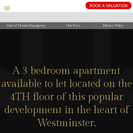
BOOK
A
VALUATION
Out of Hours Emergency
Our Fees
Privacy Policy
A 3 bedroom apartment
available to let located on the
4TH floor of this popular
development in the heart of
Westminster.