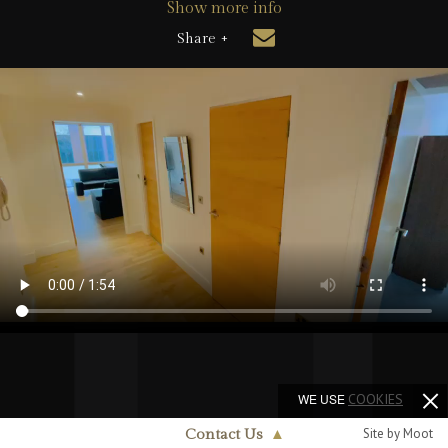
Show more info
Share +
WE USE
COOKIES
Site by Moot
Contact Us
▲