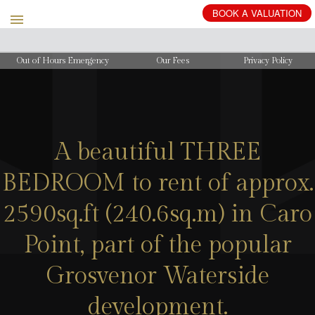
BOOK
A
VALUATION
Out of Hours Emergency
Our Fees
Privacy Policy
A beautiful THREE
BEDROOM to rent of approx.
2590sq.ft (240.6sq.m) in Caro
Point, part of the popular
Grosvenor Waterside
development.