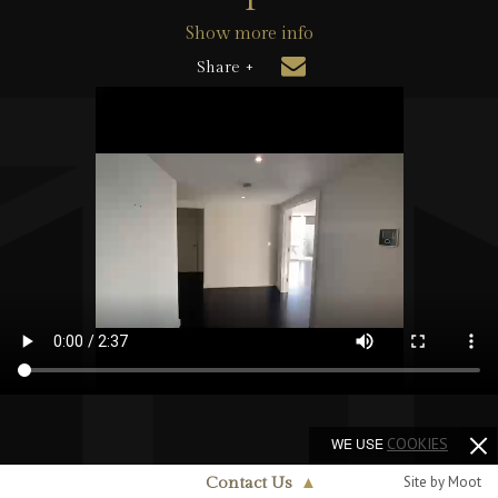
Show more info
Share +
WE USE
COOKIES
Site by Moot
Contact Us
▲