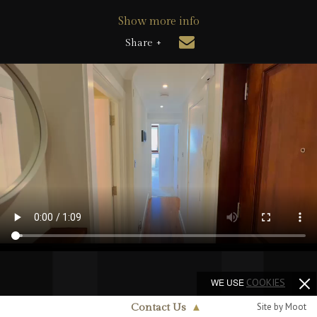
Show more info
Share +
WE USE
COOKIES
Site by Moot
Contact Us
▲