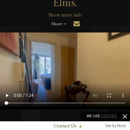
Elms.
Show more info
Share +
WE USE
COOKIES
Site by Moot
Contact Us
▲