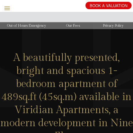
Out of Hours Emergency
Our Fees
Privacy Policy
A beautifully presented,
bright and spacious 1-
bedroom apartment of
489sq.ft (45sq.m) available in
Viridian Apartments, a
modern development in Nine