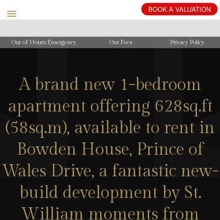
BOOK
A
VALUATION
Out of Hours Emergency
Our Fees
Privacy Policy
A brand new 1-bedroom
apartment offering 628sq.ft
(58sq.m), available to rent in
Bowden House, Prince of
Wales Drive, a fantastic new-
build development by St.
William moments from