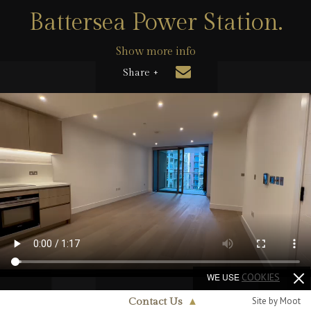
Battersea Power Station.
Show more info
Share +
WE USE
COOKIES
Site by Moot
Contact Us
▲