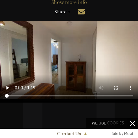
Show more info
Share +
WE USE
COOKIES
Site by Moot
Contact Us
▲