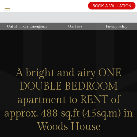
BOOK
A
VALUATION
Out of Hours Emergency
Our Fees
Privacy Policy
A bright and airy ONE
DOUBLE BEDROOM
apartment to RENT of
approx. 488 sq.ft (45sq.m) in
Woods House