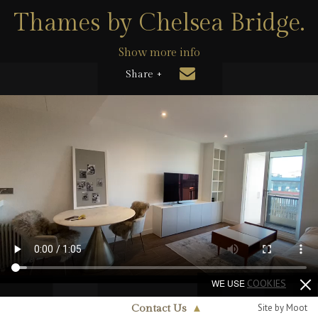
Thames by Chelsea Bridge.
Show more info
Share +
WE USE
COOKIES
Site by Moot
Contact Us
▲