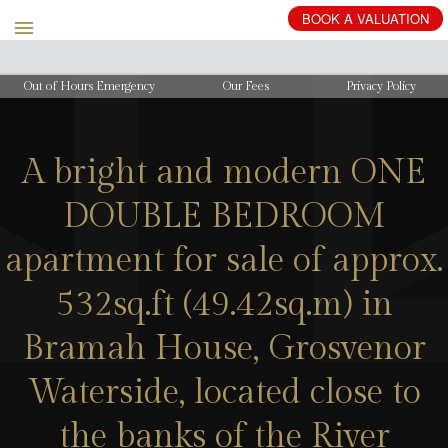
Out of Hours Emergency
Our Fees
Privacy Policy
A bright and modern ONE
DOUBLE BEDROOM
apartment for sale of approx.
532sq.ft (49.42sq.m) in
Bramah House, Grosvenor
Waterside, located close to
the banks of the River