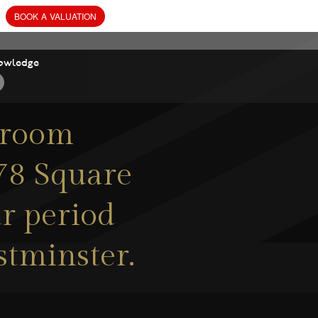
owledge
droom
078 Square
ar period
stminster.