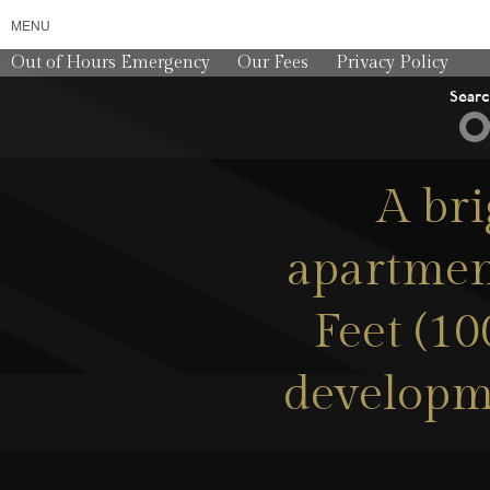
MENU
Out of Hours Emergency
Our Fees
Privacy Policy
Sear
A br
apartment
Feet (10
developme