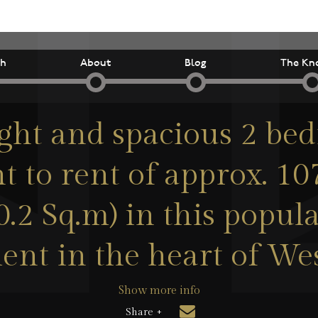
ch
About
Blog
The Kn
ight and spacious 2 be
 to rent of approx. 1
0.2 Sq.m) in this popul
nt in the heart of We
Show more info
Share +