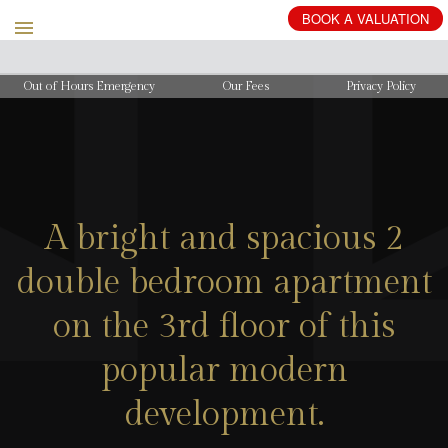
BOOK
A
VALUATION
Out of Hours Emergency
Our Fees
Privacy Policy
A bright and spacious 2
double bedroom apartment
on the 3rd floor of this
popular modern
development.