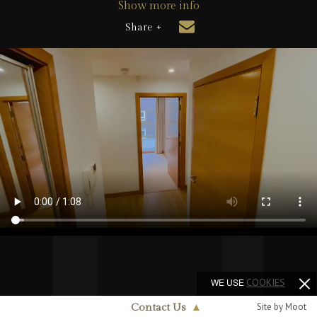
Show more info
Share +
WE USE
COOKIES
Site by Moot
Contact Us
▲