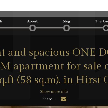
ch
About
Blog
The Kn
ht and spacious ONE
apartment for sale o
q.ft (58 sq.m). in Hirst 
Show more info
Share +