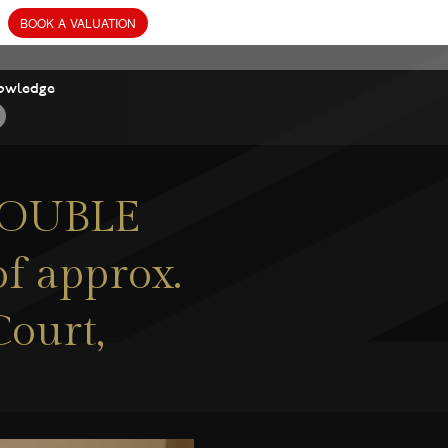
owledge
 DOUBLE
f approx.
Court,