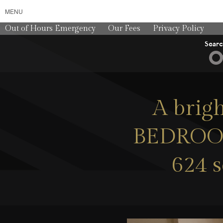
MENU
Out of Hours Emergency
Our Fees
Privacy Policy
Sear
A brig
BEDROOM 
624 s