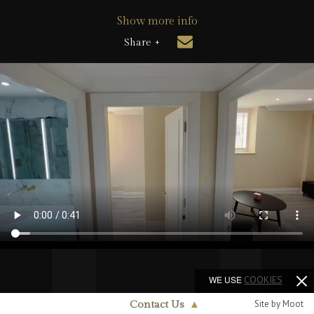
Show more info
Share +
WE USE
COOKIES
Site by Moot
Contact Us
▲