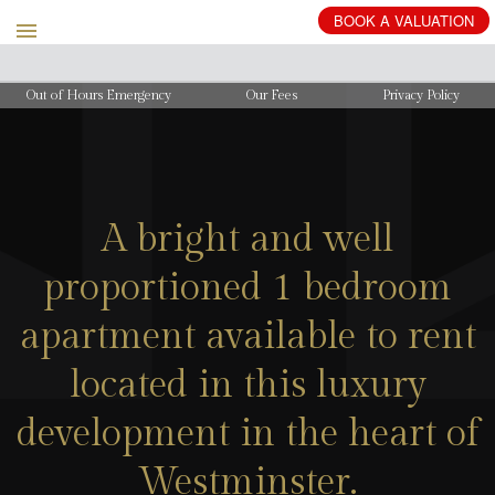
BOOK
A
VALUATION
Out of Hours Emergency
Our Fees
Privacy Policy
A bright and well
proportioned 1 bedroom
apartment available to rent
located in this luxury
development in the heart of
Westminster.