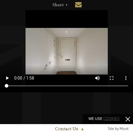
Share +
WE USE
COOKIES
Site by Moot
Contact Us
▲