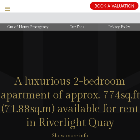
BOOK
A
VALUATION
Out of Hours Emergency
Our Fees
Privacy Policy
A luxurious 2-bedroom
apartment of approx. 774sq.ft
(71.88sq.m) available for rent
in Riverlight Quay
Show more info