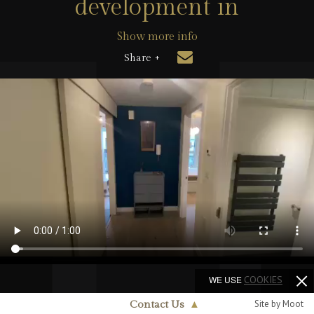
development in
Show more info
Share +
WE USE
COOKIES
Site by Moot
Contact Us
▲