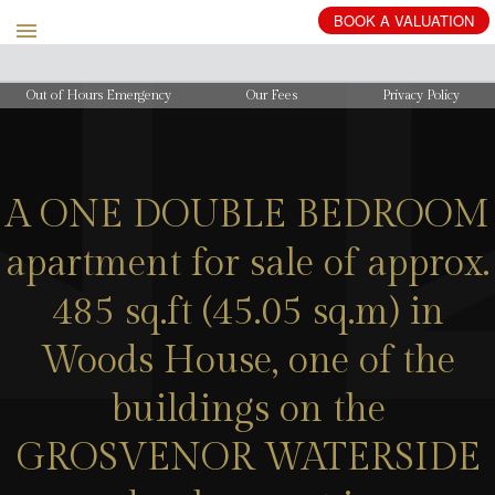
BOOK
A
VALUATION
Out of Hours Emergency
Our Fees
Privacy Policy
A ONE DOUBLE BEDROOM
apartment for sale of approx.
485 sq.ft (45.05 sq.m) in
Woods House, one of the
buildings on the
GROSVENOR WATERSIDE