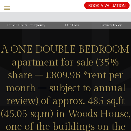
BOOK
A
VALUATION
Out of Hours Emergency
Our Fees
Privacy Policy
A ONE DOUBLE BEDROOM
apartment for sale (35%
share – £809.96 *rent per
month – subject to annual
review) of approx. 485 sq.ft
(45.05 sq.m) in Woods House,
one of the buildings on the