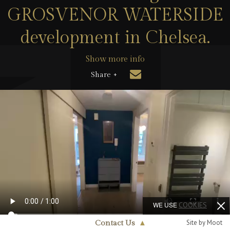
GROSVENOR WATERSIDE
development in Chelsea.
Show more info
Share +
WE USE
COOKIES
Site by Moot
Contact Us
▲