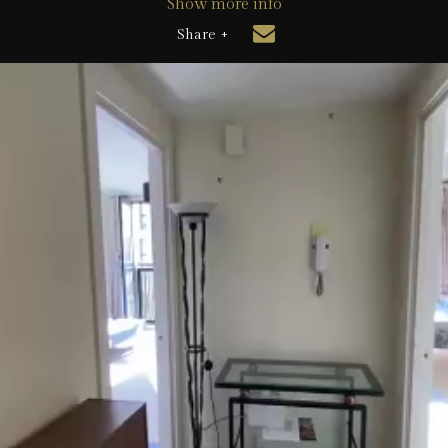
Show more info
Share +