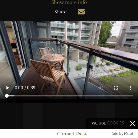
Show more info
Share +
WE USE
COOKIES
Site by Moot
Contact Us
▲