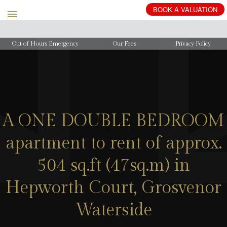
BOOK
A
VALUATION
Out of Hours Emergency
Our Fees
Privacy Policy
A ONE DOUBLE BEDROOM
apartment to rent of approx.
504 sq.ft (47sq.m) in
Hepworth Court, Grosvenor
Waterside