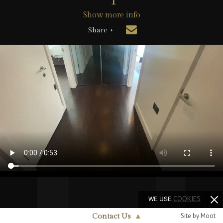
Show more info
Share +
WE USE
COOKIES
Site by Moot
Contact Us
▲