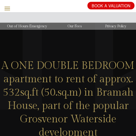
BOOK
A
VALUATION
Out of Hours Emergency
Our Fees
Privacy Policy
A ONE DOUBLE BEDROOM
apartment to rent of approx.
532sq.ft (50.sq.m) in Bramah
House, part of the popular
Grosvenor Waterside
development