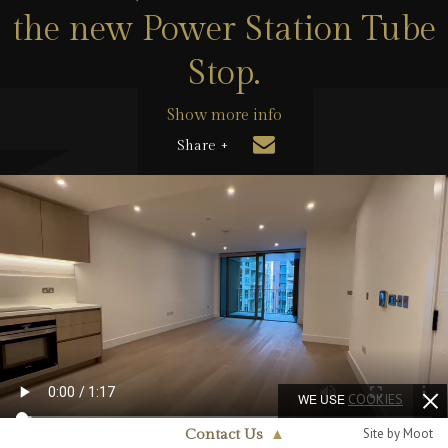
the new Power Station Tube
Stop.
Show more info
Share +
WE USE
COOKIES
Site by Moot
Contact Us
▲