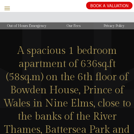
BOOK
A
VALUATION
Out of Hours Emergency
Our Fees
Privacy Policy
A spacious 1 bedroom
apartment of 636sq.ft
(58sq.m) on the 6th floor of
Bowden House, Prince of
Wales in Nine Elms, close to
the banks of the River
Thames, Battersea Park and