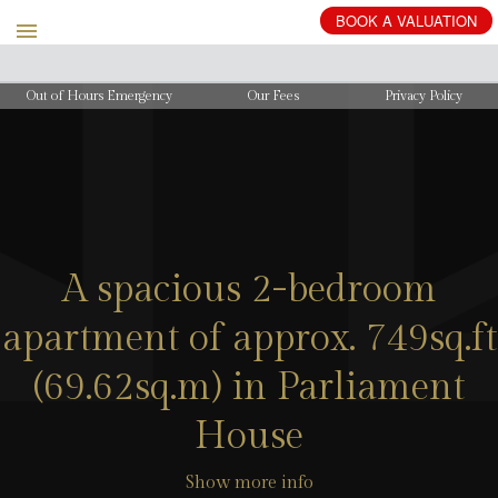
BOOK
A
VALUATION
Out of Hours Emergency
Our Fees
Privacy Policy
A spacious 2-bedroom
apartment of approx. 749sq.ft
(69.62sq.m) in Parliament
House
Show more info