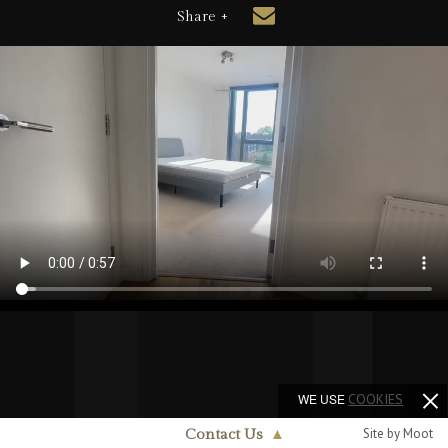
Share +
WE USE
COOKIES
Site by Moot
Contact Us
▲