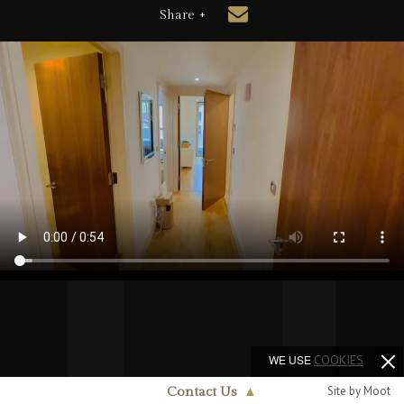
Share +
WE USE
COOKIES
Site by Moot
Contact Us
▲