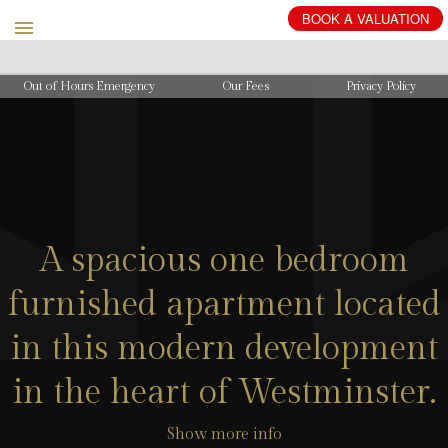
BOOK
A
VALUATION
Out of Hours Emergency
Our Fees
Privacy Policy
A spacious one bedroom
furnished apartment located
in this modern development
in the heart of Westminster.
Show more info