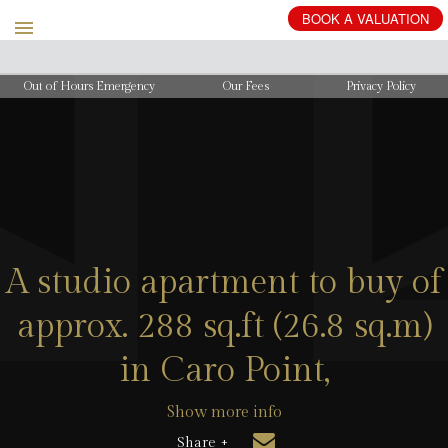
BOOK
A
VALUATION
Out of Hours Emergency
Our Fees
Privacy Policy
A studio apartment to buy of
approx. 288 sq.ft (26.8 sq.m)
in Caro Point,
Show more info
Share +