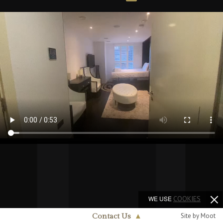
WE USE
COOKIES
Site by Moot
Contact Us
▲