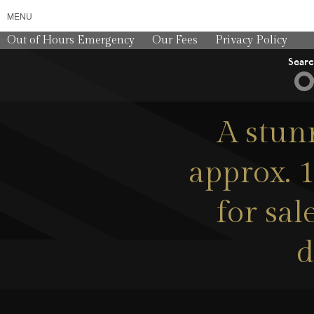
MENU
Out of Hours Emergency
Our Fees
Privacy Policy
Sear
A stun
approx. 1
for sa
d