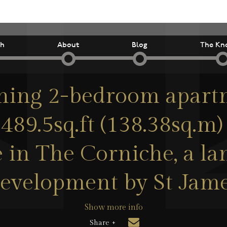
ch
About
Blog
The Kn
ning 2-bedroom apart
489.5sq.ft (138.38sq.m)
le in The Corniche, a l
evelopment by St Jam
Show more info
Share +