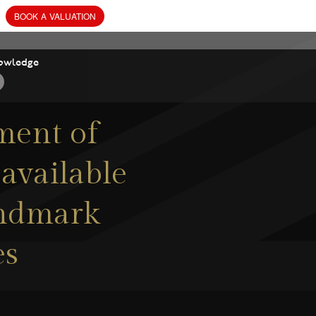
owledge
ment of
 available
andmark
es