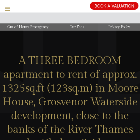
BOOK
A
VALUATION
Out of Hours Emergency
Our Fees
Privacy Policy
A THREE BEDROOM
apartment to rent of approx.
1325sq.ft (123sq.m) in Moore
House, Grosvenor Waterside
development, close to the
banks of the River Thames