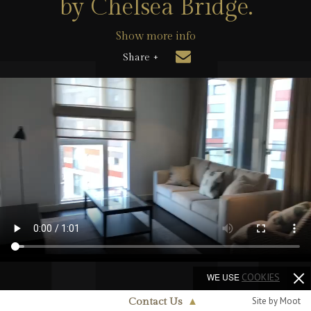
by Chelsea Bridge.
Show more info
Share +
WE USE
COOKIES
Site by Moot
Contact Us
▲