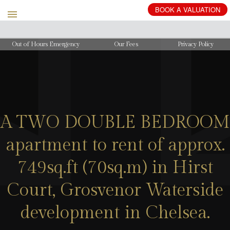
BOOK
A
VALUATION
Out of Hours Emergency
Our Fees
Privacy Policy
A TWO DOUBLE BEDROOM
apartment to rent of approx.
749sq.ft (70sq.m) in Hirst
Court, Grosvenor Waterside
development in Chelsea.