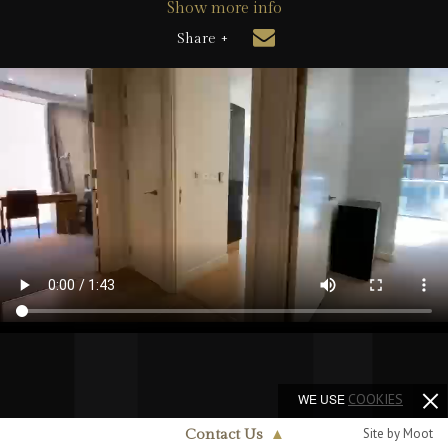
Show more info
Share +
WE USE
COOKIES
Site by Moot
Contact Us
▲