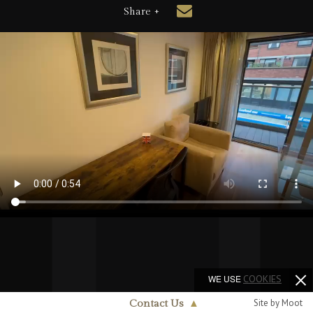
Share +
WE USE
COOKIES
Site by Moot
Contact Us
▲