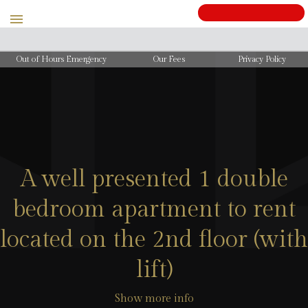
BOOK
Out of Hours Emergency
Our Fees
Privacy Policy
A well presented 1 double
bedroom apartment to rent
located on the 2nd floor (with
lift)
Show more info