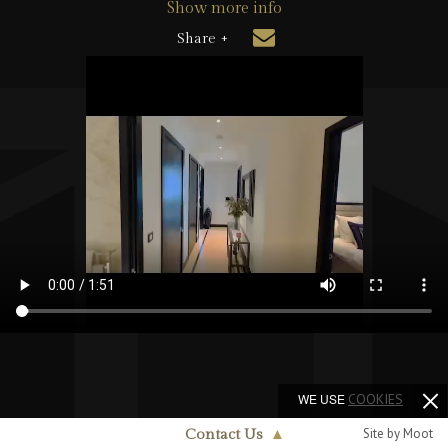
Show more info
Share +
WE USE
COOKIES
Site by Moot
Contact Us
▲