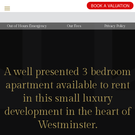
BOOK
A
VALUATION
Out of Hours Emergency
Our Fees
Privacy Policy
A well presented 3 bedroom
apartment available to rent
in this small luxury
development in the heart of
Westminster.