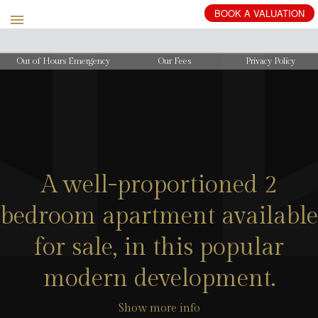
Out of Hours Emergency
Our Fees
Privacy Policy
A well-proportioned 2
bedroom apartment available
for sale, in this popular
modern development.
Show more info