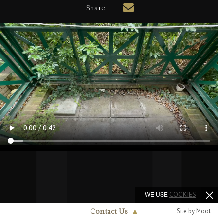
Share +
WE USE
COOKIES
Site by Moot
Contact Us
▲