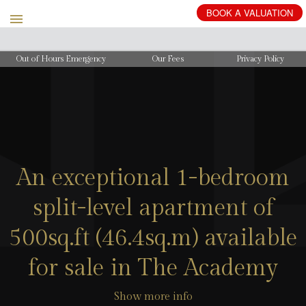
BOOK
A
VALUATION
Out of Hours Emergency
Our Fees
Privacy Policy
An exceptional 1-bedroom
split-level apartment of
500sq.ft (46.4sq.m) available
for sale in The Academy
Show more info