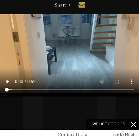
Share +
WE USE
COOKIES
Site by Moot
Contact Us
▲