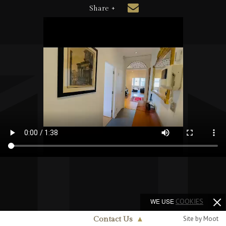
Share +
WE USE
COOKIES
Site by Moot
Contact Us
▲