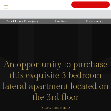
Out of Hours Emergency
Our Fees
Privacy Policy
An opportunity to purchase
this exquisite 3 bedroom
lateral apartment located on
the 3rd floor
Show more info