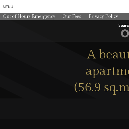
MENU
Out of Hours Emergency
Our Fees
Privacy Policy
Sear
A beau
apartme
(56.9 sq.