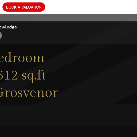
owledge
bedroom
12 sq.ft
 Grosvenor