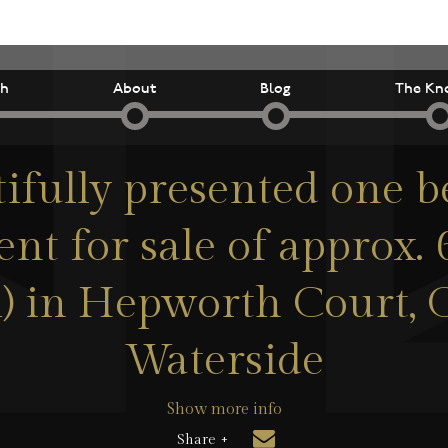
ch
About
Blog
The Kn
tifully presented one 
nt for sale of approx. 6
m) in Hepworth Court,
Waterside
Show more info
Share +