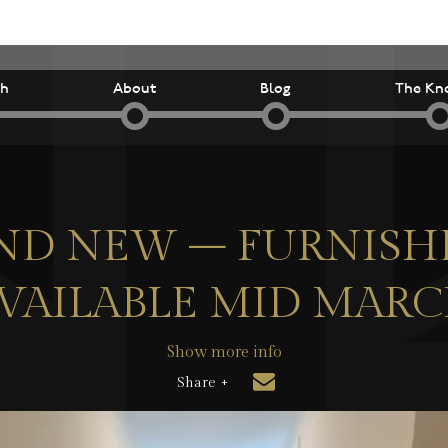
ch
About
Blog
The Kn
ND NEW – FURNISH
VAILABLE MID MAR
Show more info
Share +