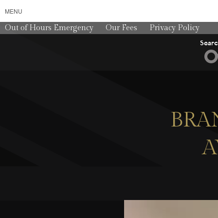
MENU
Out of Hours Emergency
Our Fees
Privacy Policy
Sear
BRA
A