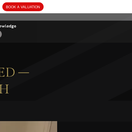
owledge
ED –
CH