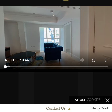
WE USE
COOKIES
Site by Moot
Contact Us
▲