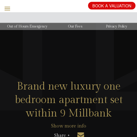
BOOK
A
VALUATION
Out of Hours Emergency
Our Fees
Privacy Policy
Brand new luxury one
bedroom apartment set
within 9 Millbank
Show more info
Share +