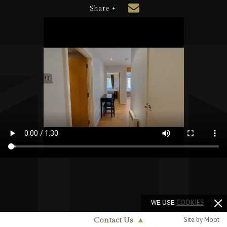
Share +
WE USE
COOKIES
Site by Moot
Contact Us
▲