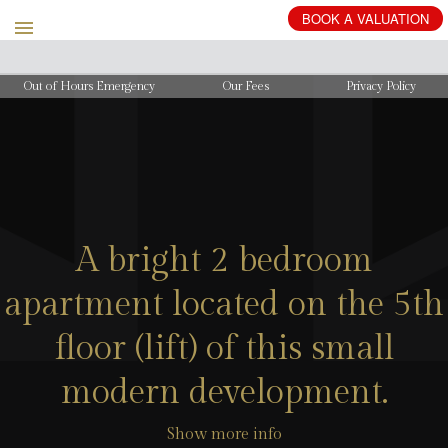
BOOK
A
VALUATION
Out of Hours Emergency
Our Fees
Privacy Policy
A bright 2 bedroom
apartment located on the 5th
floor (lift) of this small
modern development.
Show more info