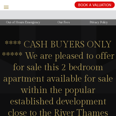
BOOK
A
VALUATION
Out of Hours Emergency
Our Fees
Privacy Policy
**** CASH BUYERS ONLY
***** We are pleased to offer
for sale this 2 bedroom
apartment available for sale
within the popular
established development
close to the River Thames