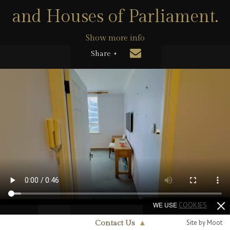
and Houses of Parliament.
Show more info
Share +
WE USE
COOKIES
Site by Moot
Contact Us
▲