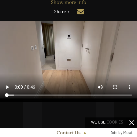
Show more info
Share +
WE USE
COOKIES
Site by Moot
Contact Us
▲