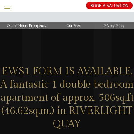
BOOK
A
VALUATION
Out of Hours Emergency
Our Fees
Privacy Policy
EWS1 FORM IS AVAILABLE.
A fantastic 1 double bedroom
apartment of approx. 506sq.ft
(46.62sq.m.) in RIVERLIGHT
QUAY