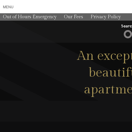
MENU
Out of Hours Emergency
Our Fees
Privacy Policy
Sear
An except
beauti
apartmen