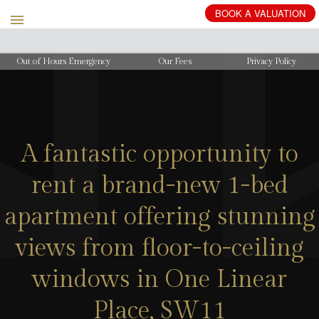
Out of Hours Emergency
Our Fees
Privacy Policy
A fantastic opportunity to
rent a brand-new 1-bed
apartment offering stunning
views from floor-to-ceiling
windows in One Linear
Place, SW11