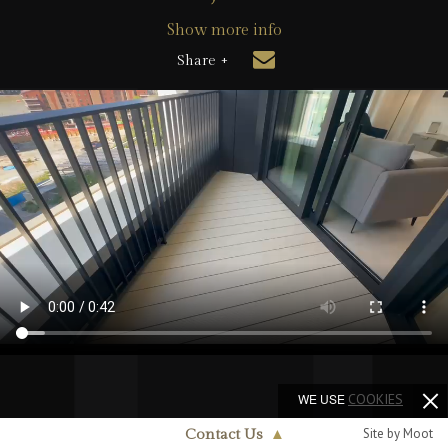
Show more info
Share +
WE USE
COOKIES
Site by Moot
Contact Us
▲