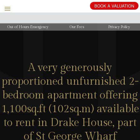
BOOK
A
VALUATION
Out of Hours Emergency
Our Fees
Privacy Policy
A very generously
proportioned unfurnished 2-
bedroom apartment offering
1,100sq.ft (102sq.m) available
to rent in Drake House, part
of St George Wharf