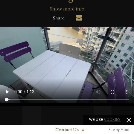
Show more info
Share +
WE USE
COOKIES
Site by Moot
Contact Us
▲