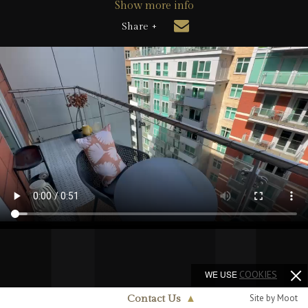
Show more info
Share +
WE USE
COOKIES
Site by Moot
Contact Us
▲