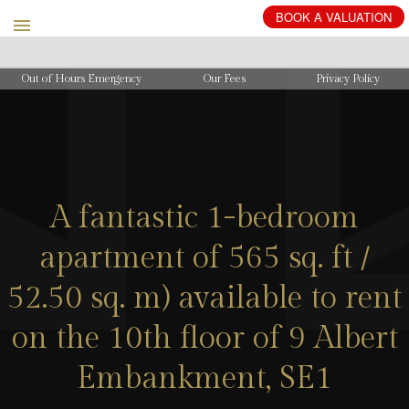
BOOK
A
VALUATION
Out of Hours Emergency
Our Fees
Privacy Policy
A fantastic 1-bedroom
apartment of 565 sq. ft /
52.50 sq. m) available to rent
on the 10th floor of 9 Albert
Embankment, SE1