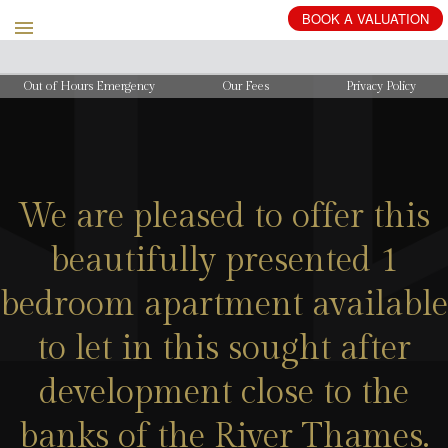
BOOK
A
VALUATION
Out of Hours Emergency
Our Fees
Privacy Policy
We are pleased to offer this
beautifully presented 1
bedroom apartment available
to let in this sought after
development close to the
banks of the River Thames.