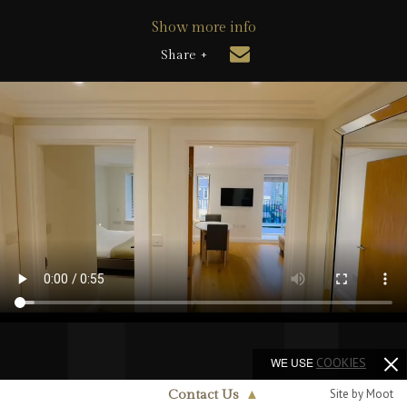
Show more info
Share +
WE USE
COOKIES
Site by Moot
Contact Us
▲