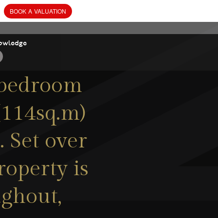
owledge
-bedroom
(114sq.m)
. Set over
roperty is
ughout,