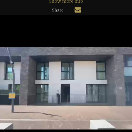
Show more info
Share +