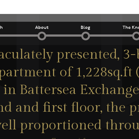
ch
About
Blog
The Kn
culately presented, 3
partment of 1,228sq.ft 
 in Battersea Exchange
d and first floor, the p
ell proportioned thro