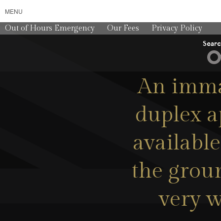
MENU
Out of Hours Emergency
Our Fees
Privacy Policy
Sear
An imma
duplex a
available
the groun
very w