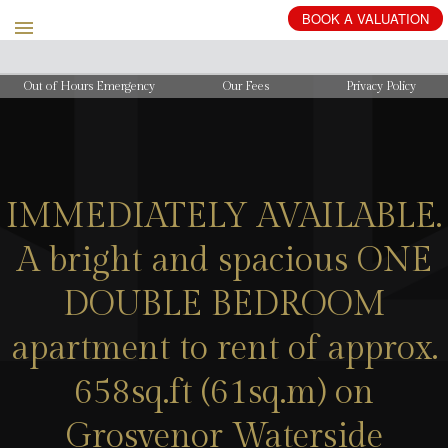
BOOK
A
VALUATION
Out of Hours Emergency
Our Fees
Privacy Policy
IMMEDIATELY AVAILABLE.
A bright and spacious ONE
DOUBLE BEDROOM
apartment to rent of approx.
658sq.ft (61sq.m) on
Grosvenor Waterside