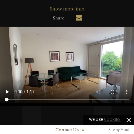
Show more info
Share +
WE USE
COOKIES
Site by Moot
Contact Us
▲