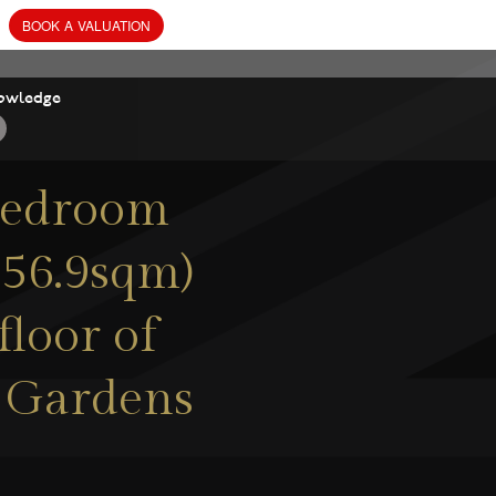
owledge
-bedroom
(56.9sqm)
floor of
 Gardens