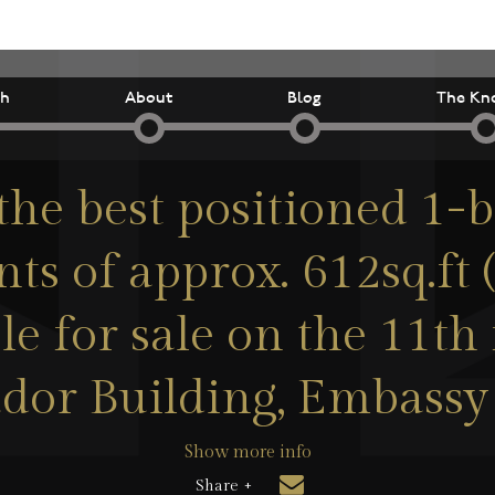
ch
About
Blog
The Kn
the best positioned 1
ts of approx. 612sq.ft 
le for sale on the 11th 
dor Building, Embassy
Show more info
Share +