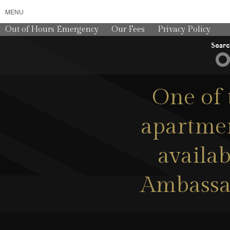
MENU
Out of Hours Emergency
Our Fees
Privacy Policy
Sear
One of 
apartmen
availab
Ambassa